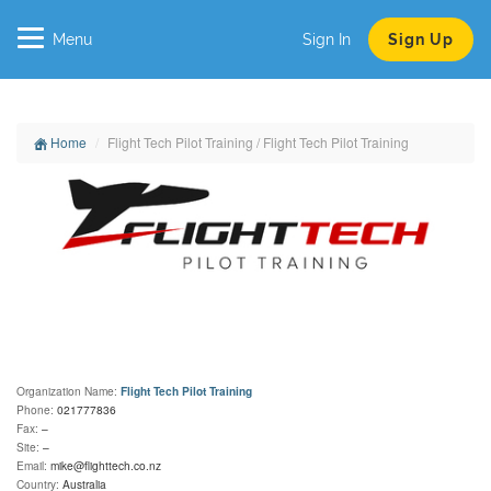
Menu
Sign In
Sign Up
Home
Flight Tech Pilot Training / Flight Tech Pilot Training
Organization Name:
Flight Tech Pilot Training
Phone:
021777836
Fax:
–
Site:
–
Email:
mike@flighttech.co.nz
Country:
Australia