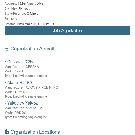
Address:
192G Airport Drive
City:
New Plymouth
State/Province:
Offshore
Zip:
4373
Created:
November 30, 2020 21:54
Join Organization
Organization Aircraft
•
Cessna 172N
Manufacturer: CESSNA
Model: 172N
Type: fixed wing single-engine
•
Alpha R2160
Manufacturer: AVIONS P ROBIN INC
Model: R. 2160
Type: fixed wing single-engine
•
Yakovlev Yak-52
Manufacturer: YAKOVLEV
Model: YAK 52
Type: fixed wing single-engine
Organization Locations