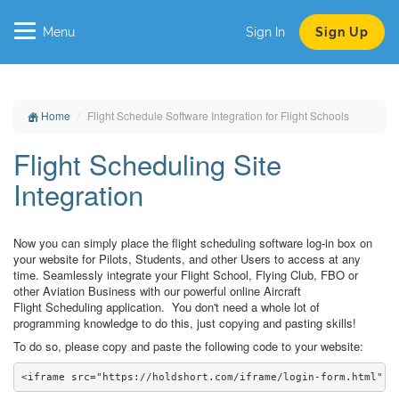
Menu
Sign In
Sign Up
Home
Flight Schedule Software Integration for Flight Schools
Flight Scheduling Site
Integration
Now you can simply place the flight scheduling software log-in box on
your website for Pilots, Students, and other Users to access at any
time. Seamlessly integrate your Flight School, Flying Club, FBO or
other Aviation Business with our powerful online Aircraft
Flight Scheduling application. You don't need a whole lot of
programming knowledge to do this, just copying and pasting skills!
To do so, please copy and paste the following code to your website: