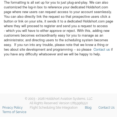
The formatting is all set up for you to just plug-and-play. We can also
customized the log-in box to reference your dedicated Holdshort.com
page where new users can request access to your account seamlessly.
You can also directly link the request so that prospective users click a
button or link on your site, it sends it to a dedicated Holdshort.com page
where they will proceed to register and send you a request to access
- which you will have to either approve or reject. With this, adding new
customers becomes extraordinarily easy for you to manage as an
administrator, and directing users to the scheduling system becomes
easy. If you run into any trouble, please note that we know a thing or
two about site development and programming -- so please
Contact us
if
you have any difficulty whatsoever and we will be happy to help.
© 2003 - 2026 Holdshort Aviation Systems, LLC
All Rights Reserved. Version 1785996550
Privacy Policy
Flight Scheduling Site Integration
Blog
Contact Us
Terms of Service