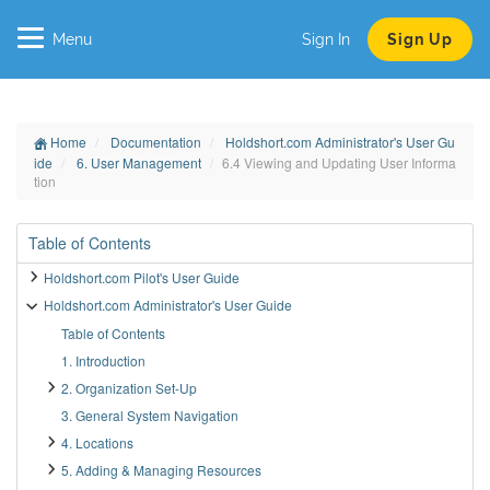
Menu
Sign In
Sign Up
Home
Documentation
Holdshort.com Administrator's User Gu
ide
6. User Management
6.4 Viewing and Updating User Informa
tion
Table of Contents
Holdshort.com Pilot's User Guide
Holdshort.com Administrator's User Guide
Table of Contents
1. Introduction
2. Organization Set-Up
3. General System Navigation
4. Locations
5. Adding & Managing Resources