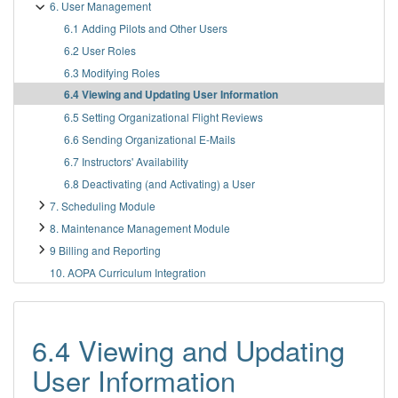
6. User Management
6.1 Adding Pilots and Other Users
6.2 User Roles
6.3 Modifying Roles
6.4 Viewing and Updating User Information
6.5 Setting Organizational Flight Reviews
6.6 Sending Organizational E-Mails
6.7 Instructors' Availability
6.8 Deactivating (and Activating) a User
7. Scheduling Module
8. Maintenance Management Module
9 Billing and Reporting
10. AOPA Curriculum Integration
6.4 Viewing and Updating
User Information