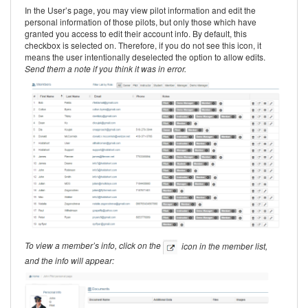
In the User’s page, you may view pilot information and edit the
personal information of those pilots, but only those which have
granted you access to edit their account info. By default, this
checkbox is selected on. Therefore, if you do not see this icon, it
means the user intentionally deselected the option to allow edits.
Send them a note if you think it was in error.
To view a member’s info, click on the
icon in the member list,
and the info will appear: