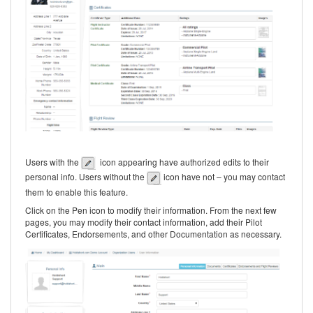
Users with the
icon appea
ring have authorized edits to their
personal info. Users without the
icon have not – you may contact
them to enable this feature.
Click on the Pen icon to modify their information. From the next few
pages, you may modify their contact information, add their Pilot
Certificates, Endorsements, and other Documentation as necessary.