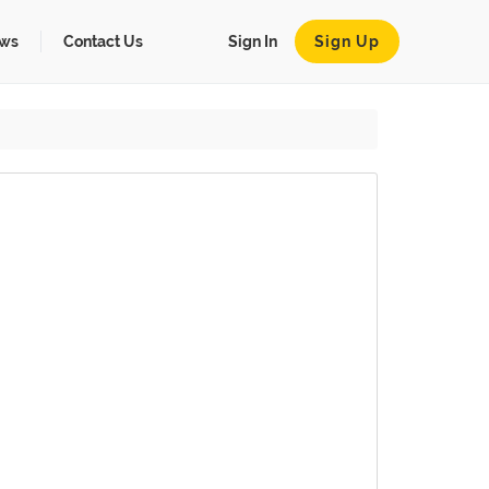
ws
Contact Us
Sign In
Sign Up