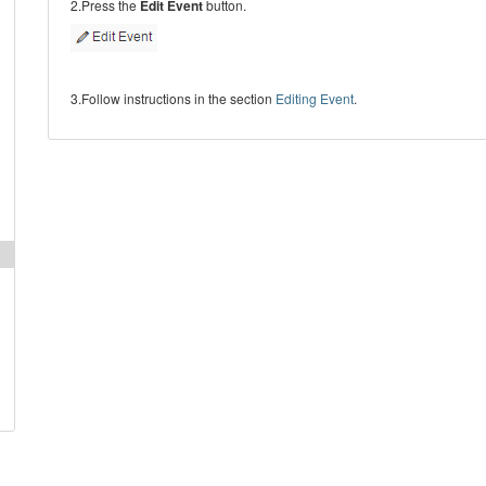
2.Press the
Edit Event
button.
3.Follow instructions in the section
Editing Event
.