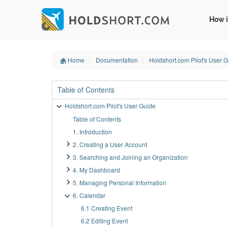
How i
Home
Documentation
Holdshort.com Pilot's User 
Table of Contents
Holdshort.com Pilot's User Guide
Table of Contents
1. Introduction
2. Creating a User Account
3. Searching and Joining an Organization
4. My Dashboard
5. Managing Personal Information
6. Calendar
6.1 Creating Event
6.2 Editing Event