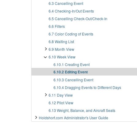
6.3 Cancelling Event
6.4 Checking-In/Out Events
6.5 Cancelling Check-Out/Check-In
6.6 Filters
6.7 Color Coding of Events
6.8 Waiting List
6.9 Month View
6.10 Week View
6.10.1 Creating Event
6.10.2 Editing Event
6.10.3 Cancelling Event
6.10.4 Dragging Events to Different Days
6.11 Day View
6.12 Pilot View
6.13 Weight, Balance, and Aircraft Seats
Holdshort.com Administrator's User Guide