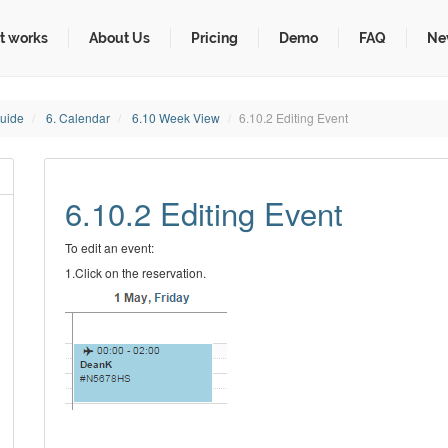
t works
About Us
Pricing
Demo
FAQ
Ne
Guide
6. Calendar
6.10 Week View
6.10.2 Editing Event
6.10.2 Editing Event
To edit an event:
1.Click on the reservation.