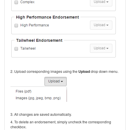
2. Upload corresponding images using the
Upload
drop down menu.
3. All changes are saved automatically.
4. To delete an endorsement, simply uncheck the corresponding
checkbox.