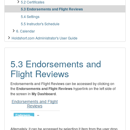
5.2 Certificates
5.3 Endorsements and Flight Reviews
5.4 Settings
5.5 Instructor's Schedule
6. Calendar
Holdshort.com Administrator's User Guide
5.3 Endorsements and
Flight Reviews
Endorsements and Flight Reviews can be accessed by clicking on
the
Endorsements and Flight Reviews
hyperlink on the left side of
the screen in
My Dashboard
.
Alternately, it can be accessed by selecting it item from the user drop