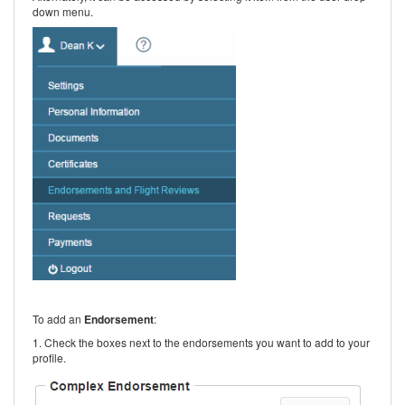
down menu.
To add an
Endorsement
:
1. Check the boxes next to the endorsements you want to add to your
profile.