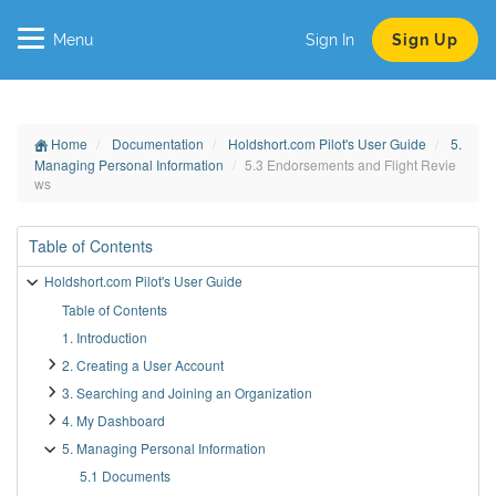
Menu
Sign In
Sign Up
Home
Documentation
Holdshort.com Pilot's User Guide
5.
Managing Personal Information
5.3 Endorsements and Flight Revie
ws
Table of Contents
Holdshort.com Pilot's User Guide
Table of Contents
1. Introduction
2. Creating a User Account
3. Searching and Joining an Organization
4. My Dashboard
5. Managing Personal Information
5.1 Documents