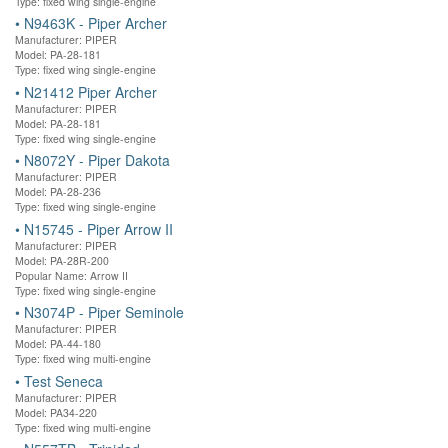
Type: fixed wing single-engine
•
N9463K - Piper Archer
Manufacturer: PIPER
Model: PA-28-181
Type: fixed wing single-engine
•
N21412 Piper Archer
Manufacturer: PIPER
Model: PA-28-181
Type: fixed wing single-engine
•
N8072Y - Piper Dakota
Manufacturer: PIPER
Model: PA-28-236
Type: fixed wing single-engine
•
N15745 - Piper Arrow II
Manufacturer: PIPER
Model: PA-28R-200
Popular Name: Arrow II
Type: fixed wing single-engine
•
N3074P - Piper Seminole
Manufacturer: PIPER
Model: PA-44-180
Type: fixed wing multi-engine
•
Test Seneca
Manufacturer: PIPER
Model: PA34-220
Type: fixed wing multi-engine