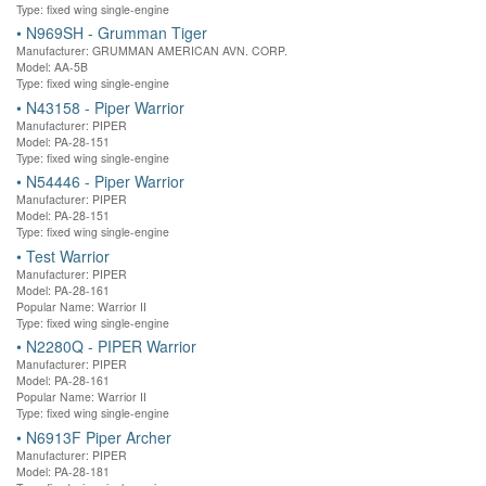
Type: fixed wing single-engine
•
N969SH - Grumman Tiger
Manufacturer: GRUMMAN AMERICAN AVN. CORP.
Model: AA-5B
Type: fixed wing single-engine
•
N43158 - Piper Warrior
Manufacturer: PIPER
Model: PA-28-151
Type: fixed wing single-engine
•
N54446 - Piper Warrior
Manufacturer: PIPER
Model: PA-28-151
Type: fixed wing single-engine
•
Test Warrior
Manufacturer: PIPER
Model: PA-28-161
Popular Name: Warrior II
Type: fixed wing single-engine
•
N2280Q - PIPER Warrior
Manufacturer: PIPER
Model: PA-28-161
Popular Name: Warrior II
Type: fixed wing single-engine
•
N6913F Piper Archer
Manufacturer: PIPER
Model: PA-28-181