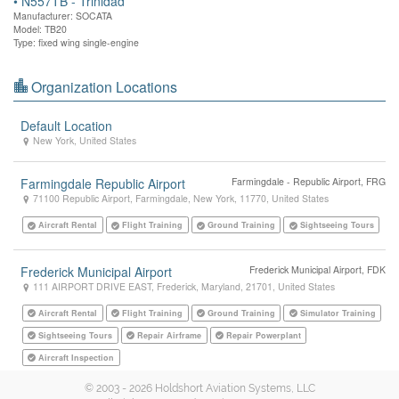
•
N557TB - Trinidad
Manufacturer: SOCATA
Model: TB20
Type: fixed wing single-engine
Organization Locations
Default Location
New York
,
United States
Farmingdale Republic Airport
Farmingdale - Republic Airport, FRG
71100 Republic Airport
,
Farmingdale
,
New York
,
11770
,
United States
Aircraft Rental
Flight Training
Ground Training
Sightseeing Tours
Frederick Municipal Airport
Frederick Municipal Airport, FDK
111 AIRPORT DRIVE EAST
,
Frederick
,
Maryland
,
21701
,
United States
Aircraft Rental
Flight Training
Ground Training
Simulator Training
Sightseeing Tours
Repair Airframe
Repair Powerplant
Aircraft Inspection
© 2003 - 2026 Holdshort Aviation Systems, LLC