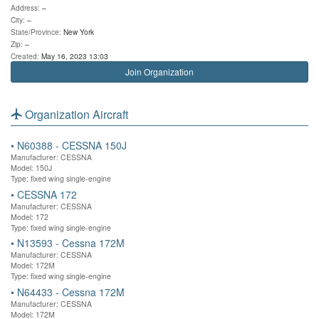
Address:
–
City:
–
State/Province:
New York
Zip:
–
Created:
May 16, 2023 13:03
Join Organization
Organization Aircraft
•
N60388 - CESSNA 150J
Manufacturer: CESSNA
Model: 150J
Type: fixed wing single-engine
•
CESSNA 172
Manufacturer: CESSNA
Model: 172
Type: fixed wing single-engine
•
N13593 - Cessna 172M
Manufacturer: CESSNA
Model: 172M
Type: fixed wing single-engine
•
N64433 - Cessna 172M
Manufacturer: CESSNA
Model: 172M