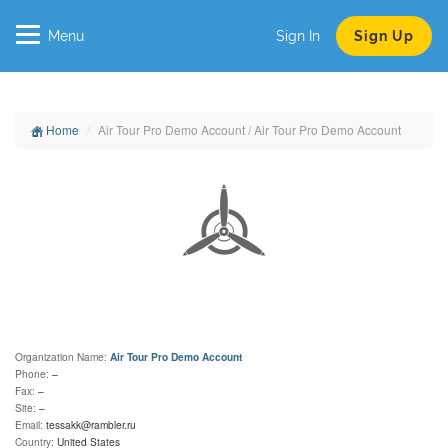
Menu
Sign In
Sign Up
Home
Air Tour Pro Demo Account / Air Tour Pro Demo Account
Organization Name:
Air Tour Pro Demo Account
Phone:
–
Fax:
–
Site:
–
Email:
tessakk@rambler.ru
Country:
United States