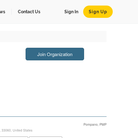
ws
Contact Us
Sign In
Sign Up
Join Organization
Pompano, PMP
,
33060
,
United States