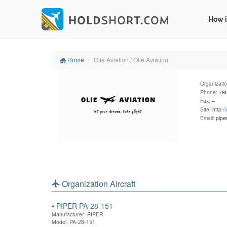
How i
Home
Olie Aviation / Olie Aviation
Organizati
Phone:
78
Fax:
–
Site:
http:/
Email:
pipe
Organization Aircraft
•
PIPER PA-28-151
Manufacturer: PIPER
Model: PA-28-151