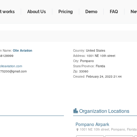
t works
About Us
Pricing
Demo
FAQ
Ne
on Name:
Country:
United States
Olie Aviation
68128999
Address:
1001 NE 10th street
City:
Pompano
/olieaviation.com
State/Province:
Florida
r75200@gmail.com
Zip:
33060
Created:
February 24, 2023 21:44
Organization Locations
Pompano Airpark
1001 NE 10th street
,
Pompano
,
Florida