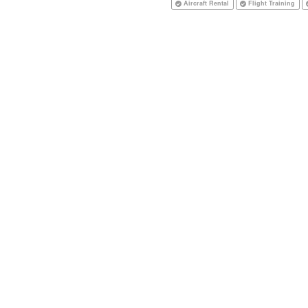
Aircraft Rental
Flight Training