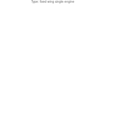
Type: fixed wing single-engine