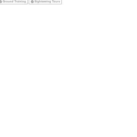
Ground Training
Sightseeing Tours