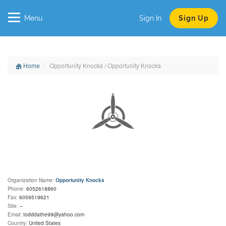
Menu
Sign In
Sign Up
Home
Opportunity Knocks / Opportunity Knocks
Organization Name:
Opportunity Knocks
Phone:
6052618860
Fax:
6059519621
Site:
–
Email:
todddathe99@yahoo.com
Country:
United States