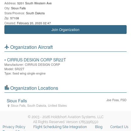
Address:
5201 South Western Ave
City:
Sioux Falls
State/Province:
South Dakota
Zip:
57108
Created:
February 20, 2020 02:47
Join Organization
Organization Aircraft
•
CIRRUS DESIGN CORP SR22T
Manufacturer: CIRRUS DESIGN CORP
Model: SR22T
Type: fixed wing single-engine
Organization Locations
Sioux Falls
Joe Foss, FSD
Sioux Falls
,
South Dakota
,
United States
© 2003 - 2026 Holdshort Aviation Systems, LLC
All Rights Reserved. Version 1785996550
Privacy Policy
Flight Scheduling Site Integration
Blog
Contact Us