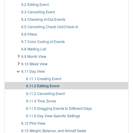
6.2 Editing Event
6.3 Cancelling Event
6.4 Checking-In/Out Events
6.5 Cancelling Check-Out/Check-In
6.6 Filters
6.7 Color Coding of Events
6.8 Waiting List
6.9 Month View
6.10 Week View
6.11 Day View
6.11.1 Creating Event
6.11.2 Editing Event
6.11.3 Cancelling Event
6.11.4 Time Zones
6.11.5 Dragging Events to Different Days
6.11.6 Day View Specific Settings
6.12 Pilot View
6.13 Weight, Balance, and Aircraft Seats