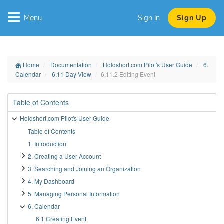
Menu
Sign In
Sign Up
Home
Documentation
Holdshort.com Pilot's User Guide
6.
Calendar
6.11 Day View
6.11.2 Editing Event
Table of Contents
Holdshort.com Pilot's User Guide
Table of Contents
1. Introduction
2. Creating a User Account
3. Searching and Joining an Organization
4. My Dashboard
5. Managing Personal Information
6. Calendar
6.1 Creating Event