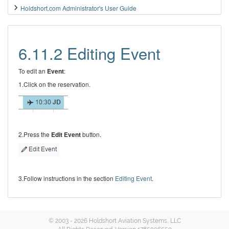
Holdshort.com Administrator's User Guide
6.11.2 Editing Event
To edit an
Event
:
1.Click on the reservation.
2.Press the
Edit Event
button.
3.Follow instructions in the section
Editing Event
.
© 2003 - 2026 Holdshort Aviation Systems, LLC